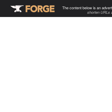
The content below is an advert
shorten URLs 