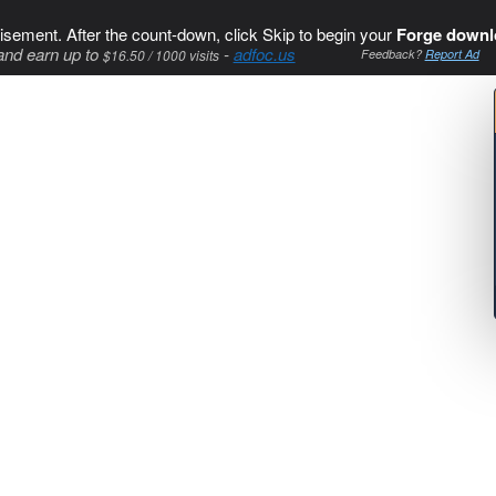
isement. After the count-down, click Skip to begin your
Forge downl
and earn up to
-
adfoc.us
$16.50 / 1000 visits
Feedback?
Report Ad