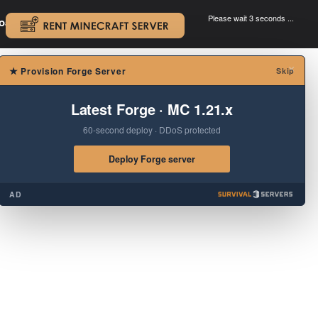
Please wait 3 seconds ...
oad.
.
×
★
Provision Forge Server
Skip
Latest Forge · MC 1.21.x
60-second deploy · DDoS protected
Deploy Forge server
AD