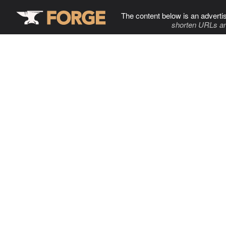
The content below is an adverti
shorten URLs an