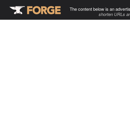
The content below is an adverti
shorten URLs an