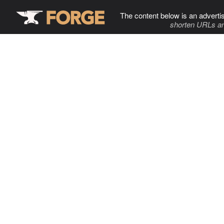
The content below is an adverti
shorten URLs an