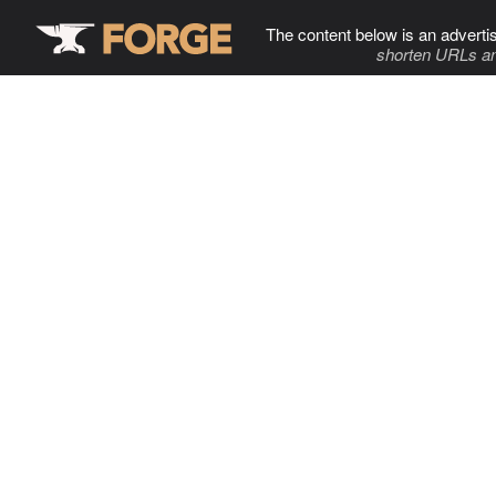
The content below is an adverti
shorten URLs an