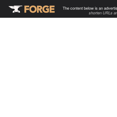
The content below is an adverti
shorten URLs an