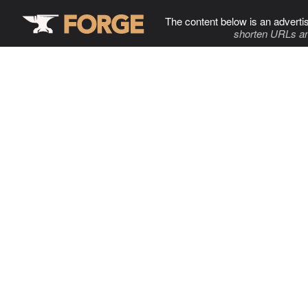
The content below is an adverti
shorten URLs an