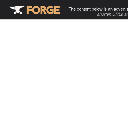
The content below is an adverti
shorten URLs an