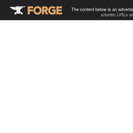
The content below is an adverti
shorten URLs an