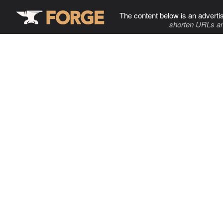
The content below is an adverti
shorten URLs an