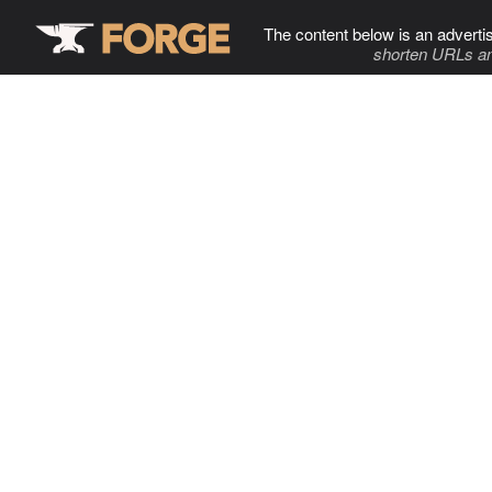
The content below is an adverti
shorten URLs an