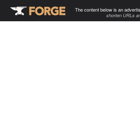
The content below is an adverti
shorten URLs an