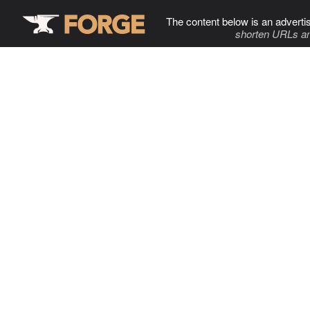
The content below is an adverti
shorten URLs an