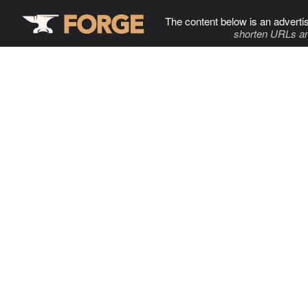
The content below is an adverti
shorten URLs an