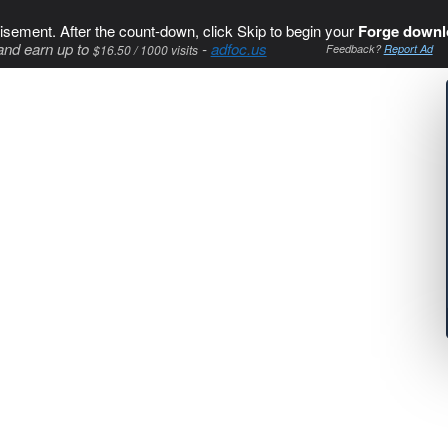
isement. After the count-down, click Skip to begin your
Forge downl
and earn up to
-
adfoc.us
$16.50 / 1000 visits
Feedback?
Report Ad