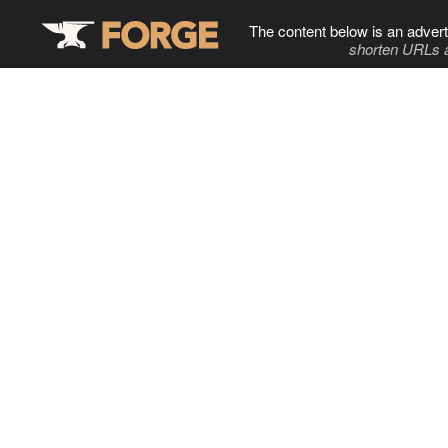
The content below is an advert
shorten URLs 