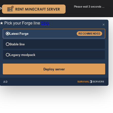
Please wait 3 seconds ...
oad.
.
★
Pick your Forge line
Skip
×
Latest Forge
RECOMMENDED
Stable line
Legacy modpack
Deploy server
AD