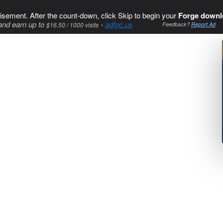
isement. After the count-down, click Skip to begin your
Forge downl
and earn up to
-
adfoc.us
$16.50 / 1000 visits
Feedback?
Report Ad