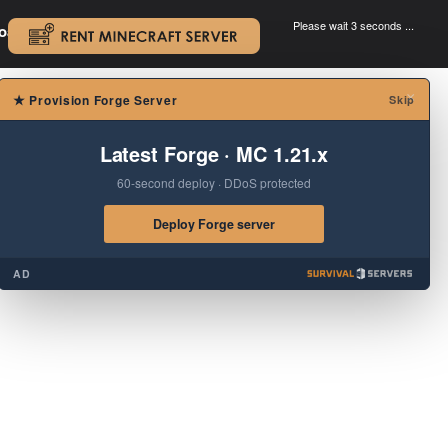
Please wait 3 seconds ...
oad.
.
×
★
Provision Forge Server
Skip
Latest Forge · MC 1.21.x
60-second deploy · DDoS protected
Deploy Forge server
AD