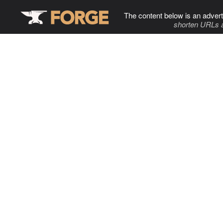
The content below is an advert
shorten URLs 