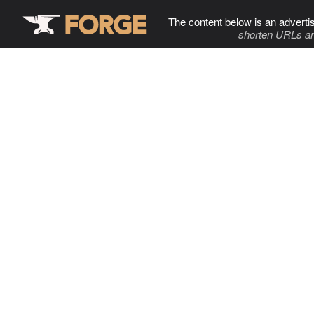
The content below is an adverti
shorten URLs an