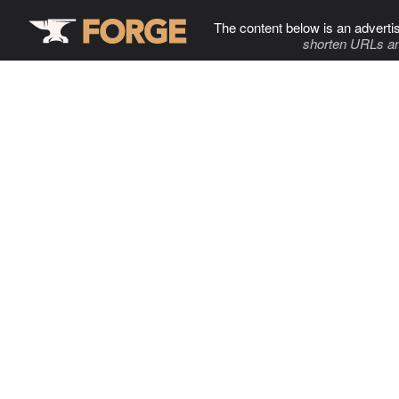
The content below is an adverti
shorten URLs an