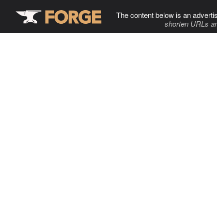
The content below is an adverti
shorten URLs an