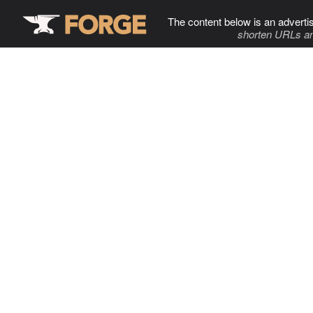
The content below is an adverti
shorten URLs an