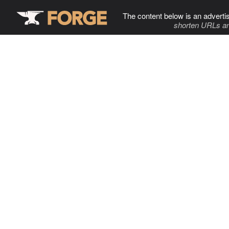
The content below is an adverti
shorten URLs an