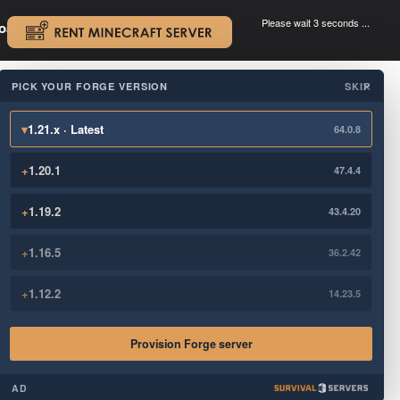
Please wait 3 seconds ...
oad.
.
PICK YOUR FORGE VERSION
SKIP
×
▾
1.21.x · Latest
64.0.8
+
1.20.1
47.4.4
+
1.19.2
43.4.20
+
1.16.5
36.2.42
+
1.12.2
14.23.5
Provision Forge server
AD