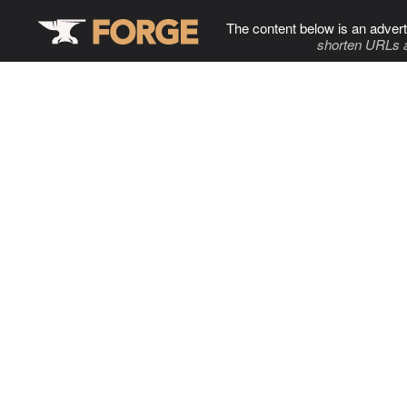
The content below is an advert
shorten URLs 