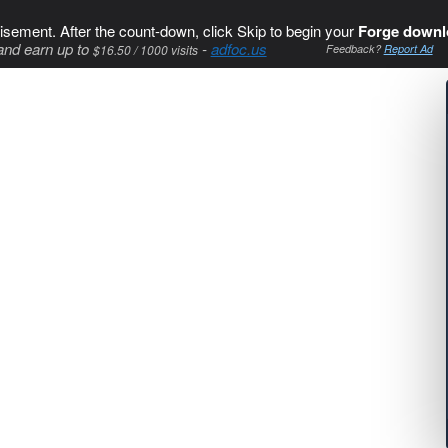
isement. After the count-down, click Skip to begin your
Forge downl
and earn up to
-
adfoc.us
$16.50 / 1000 visits
Feedback?
Report Ad