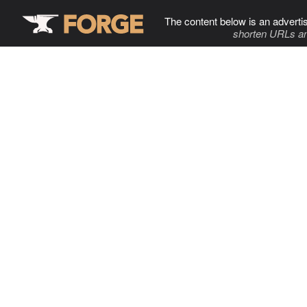
The content below is an adverti
shorten URLs an