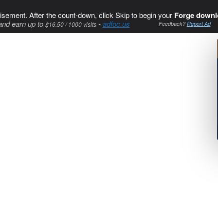
isement. After the count-down, click Skip to begin your
Forge downl
and earn up to
-
adfoc.us
$16.50 / 1000 visits
Feedback?
Report Ad