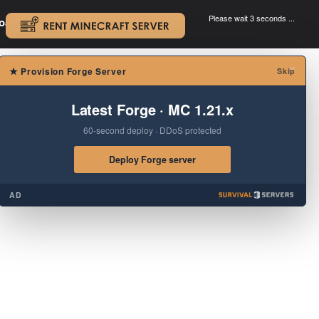
Please wait 3 seconds ...
oad.
.
×
★
Provision Forge Server
Skip
Latest Forge · MC 1.21.x
60-second deploy · DDoS protected
Deploy Forge server
AD