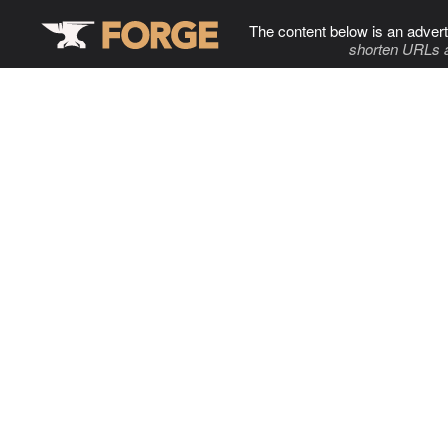
The content below is an advert
shorten URLs 