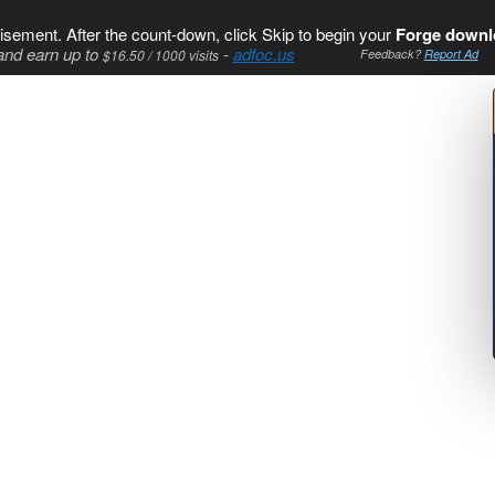
isement. After the count-down, click Skip to begin your
Forge downl
and earn up to
-
adfoc.us
$16.50 / 1000 visits
Feedback?
Report Ad