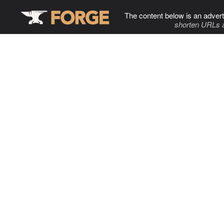
The content below is an advert
shorten URLs 