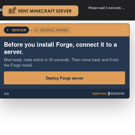
Please wait 3 seconds ...
oad.
.
×
1 · SERVER
→
2 · INSTALL FORGE
Before you install Forge, connect it to a
server.
Mod-ready node online in 30 seconds. Then come back and finish
the Forge install.
Deploy Forge server
AD