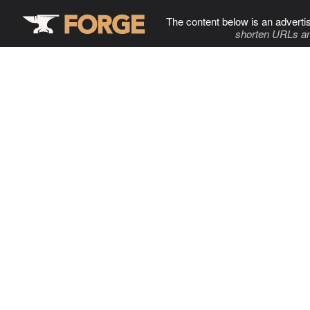
The content below is an adverti
shorten URLs an