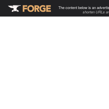
The content below is an adverti
shorten URLs an