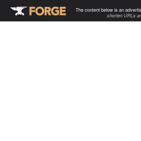
The content below is an adverti
shorten URLs an