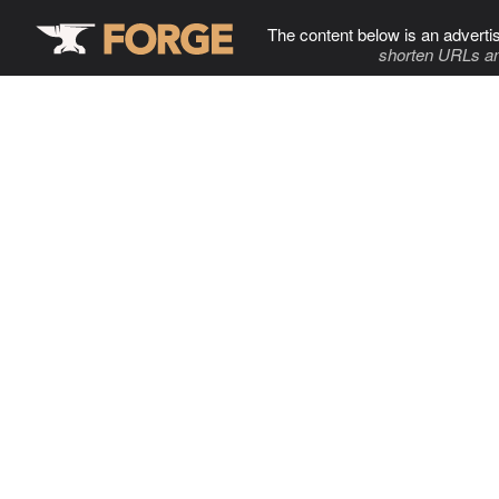
The content below is an adverti
shorten URLs an