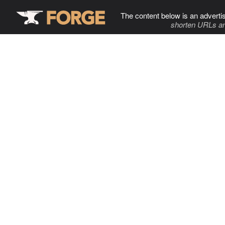
The content below is an adverti
shorten URLs an