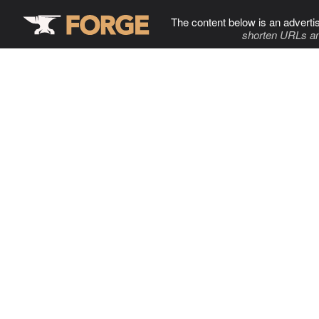
The content below is an adverti
shorten URLs an