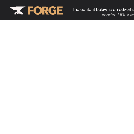
The content below is an adverti
shorten URLs an