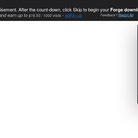
isement. After the count-down, click Skip to begin your
Forge downl
and earn up to
-
adfoc.us
$16.50 / 1000 visits
Feedback?
Report Ad