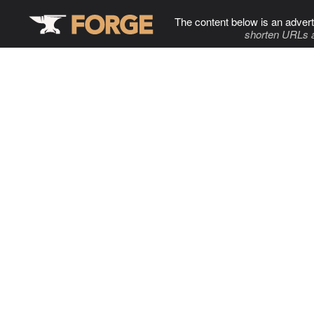
The content below is an advert
shorten URLs 