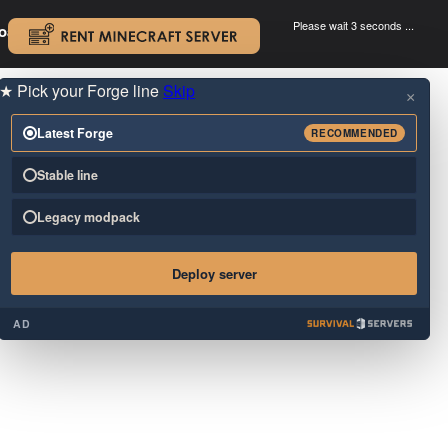
Please wait 3 seconds ...
oad.
.
★
Pick your Forge line
Skip
×
Latest Forge
RECOMMENDED
Stable line
Legacy modpack
Deploy server
AD