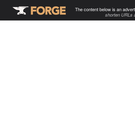
The content below is an advert
shorten URLs 