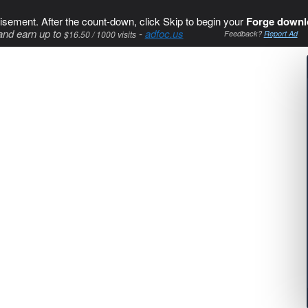
isement. After the count-down, click Skip to begin your
Forge downl
and earn up to
-
adfoc.us
$16.50 / 1000 visits
Feedback?
Report Ad