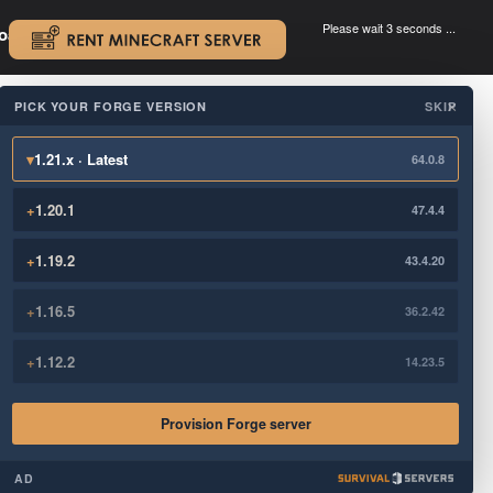
Please wait 3 seconds ...
oad.
.
PICK YOUR FORGE VERSION
SKIP
×
▾
1.21.x · Latest
64.0.8
+
1.20.1
47.4.4
+
1.19.2
43.4.20
+
1.16.5
36.2.42
+
1.12.2
14.23.5
Provision Forge server
AD