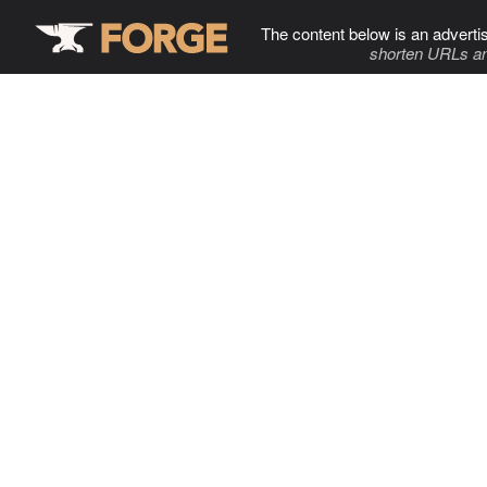
The content below is an adverti
shorten URLs an