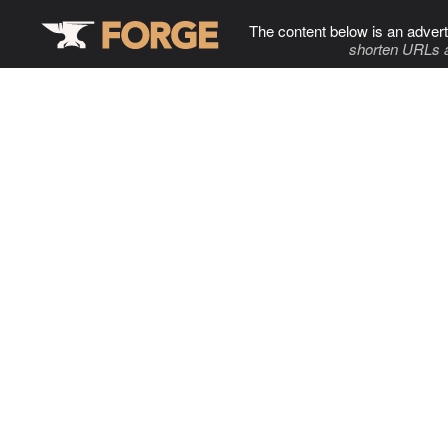
The content below is an advert
shorten URLs 