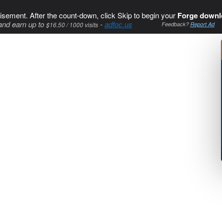
isement. After the count-down, click Skip to begin your
Forge downl
and earn up to
-
adfoc.us
$16.50 / 1000 visits
Feedback?
Report Ad