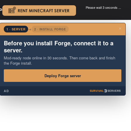
Please wait 3 seconds ...
oad.
.
×
1 · SERVER
→
2 · INSTALL FORGE
Before you install Forge, connect it to a
server.
Mod-ready node online in 30 seconds. Then come back and finish
the Forge install.
Deploy Forge server
AD