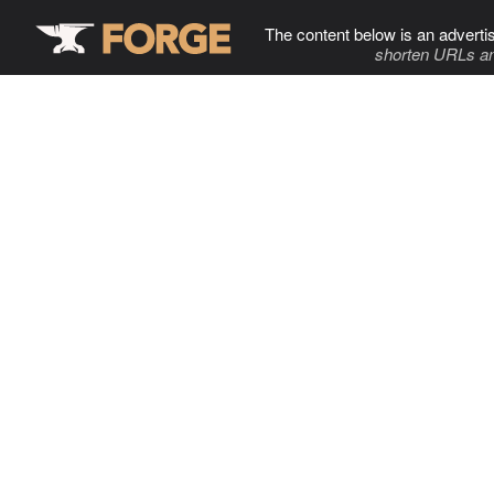
The content below is an adverti
shorten URLs an