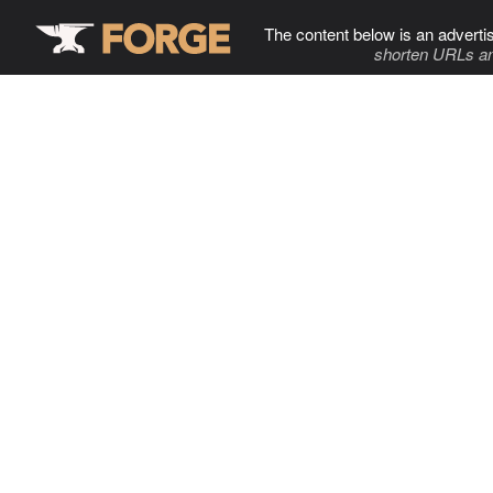
The content below is an adverti
shorten URLs an