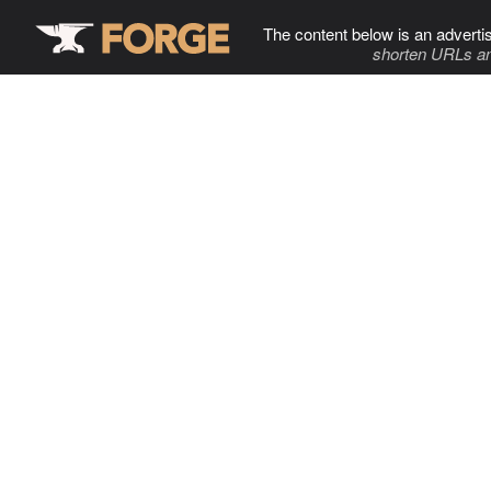
The content below is an adverti
shorten URLs an