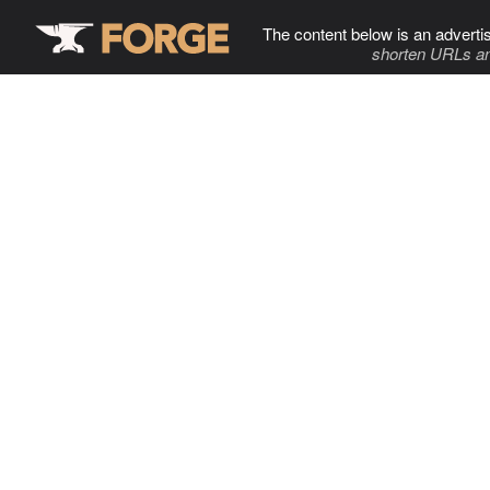
The content below is an adverti
shorten URLs an