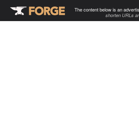
The content below is an adverti
shorten URLs an