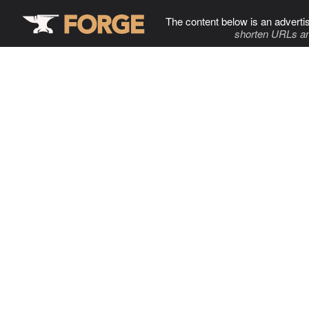
The content below is an adverti
shorten URLs an