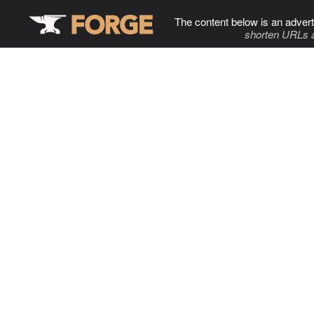
The content below is an advert
shorten URLs 