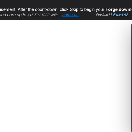
isement. After the count-down, click Skip to begin your
Forge downl
and earn up to
-
adfoc.us
$16.50 / 1000 visits
Feedback?
Report Ad