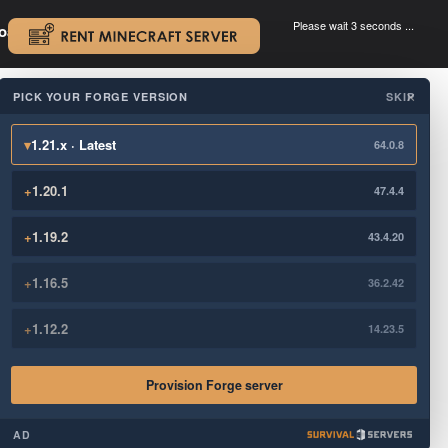
Please wait 3 seconds ...
oad.
.
PICK YOUR FORGE VERSION
SKIP
×
▾
1.21.x · Latest
64.0.8
+
1.20.1
47.4.4
+
1.19.2
43.4.20
+
1.16.5
36.2.42
+
1.12.2
14.23.5
Provision Forge server
AD