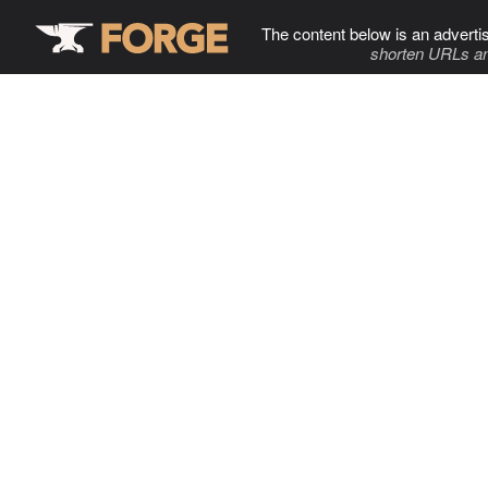
The content below is an adverti
shorten URLs an