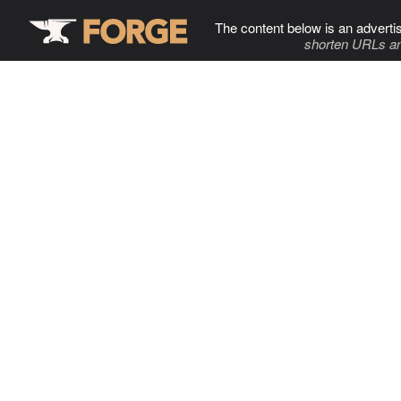
The content below is an adverti
shorten URLs an