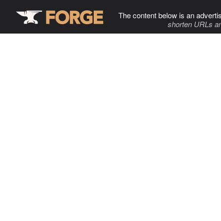
The content below is an adverti
shorten URLs an