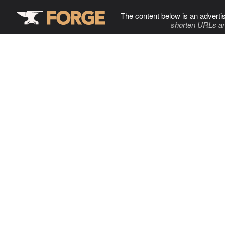
The content below is an adverti
shorten URLs an