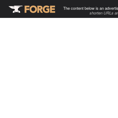
The content below is an adverti
shorten URLs an