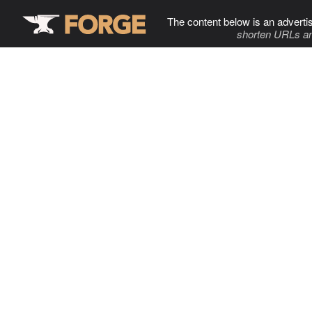
The content below is an adverti
shorten URLs an