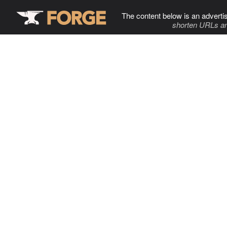
The content below is an adverti
shorten URLs an